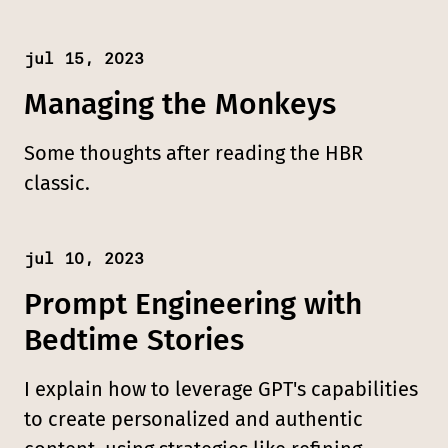
jul 15, 2023
Published:
Managing the Monkeys
Some thoughts after reading the HBR
classic.
jul 10, 2023
Published:
Prompt Engineering with
Bedtime Stories
I explain how to leverage GPT's capabilities
to create personalized and authentic