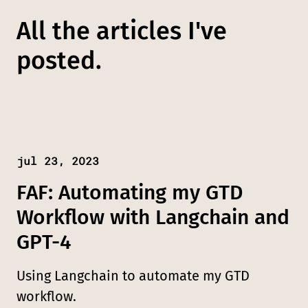
All the articles I've
posted.
jul 23, 2023
Published:
FAF: Automating my GTD
Workflow with Langchain and
GPT-4
Using Langchain to automate my GTD
workflow.