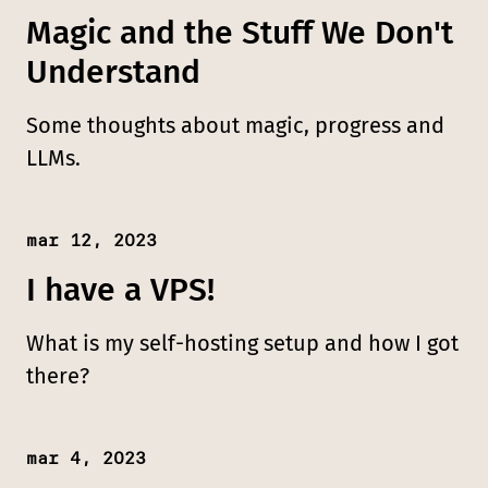
Magic and the Stuff We Don't
Understand
Some thoughts about magic, progress and
LLMs.
mar 12, 2023
Published:
I have a VPS!
What is my self-hosting setup and how I got
there?
mar 4, 2023
Published: