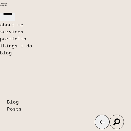
about me
services
portfolio
things i do
blog
Blog
Posts