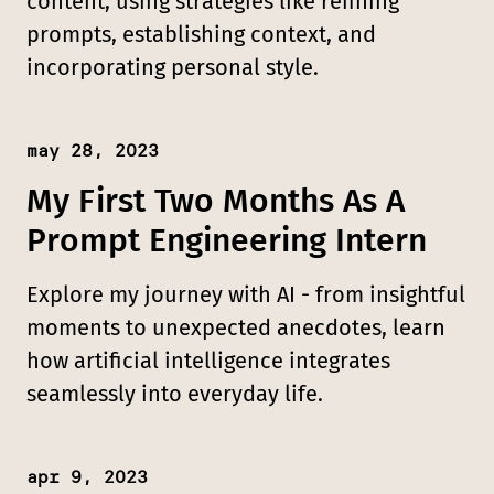
content, using strategies like refining
prompts, establishing context, and
incorporating personal style.
may 28, 2023
Published:
My First Two Months As A
Prompt Engineering Intern
Explore my journey with AI - from insightful
moments to unexpected anecdotes, learn
how artificial intelligence integrates
seamlessly into everyday life.
apr 9, 2023
Published: